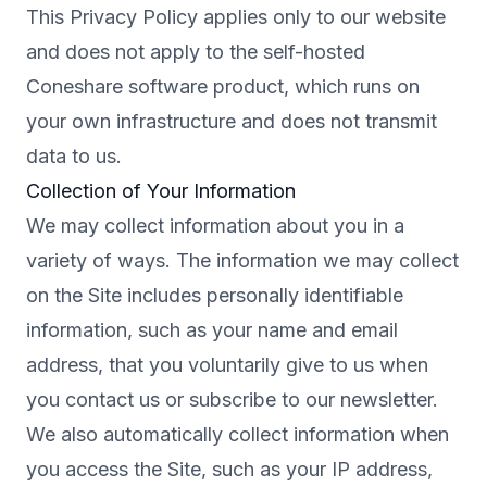
This Privacy Policy applies only to our website
and does not apply to the self-hosted
Coneshare software product, which runs on
your own infrastructure and does not transmit
data to us.
Collection of Your Information
We may collect information about you in a
variety of ways. The information we may collect
on the Site includes personally identifiable
information, such as your name and email
address, that you voluntarily give to us when
you contact us or subscribe to our newsletter.
We also automatically collect information when
you access the Site, such as your IP address,