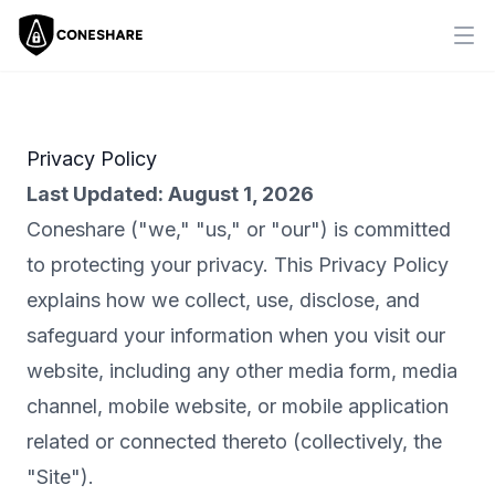
Ope
Privacy Policy
Last Updated:
August 1, 2026
Coneshare ("we," "us," or "our") is committed
to protecting your privacy. This Privacy Policy
explains how we collect, use, disclose, and
safeguard your information when you visit our
website, including any other media form, media
channel, mobile website, or mobile application
related or connected thereto (collectively, the
"Site").