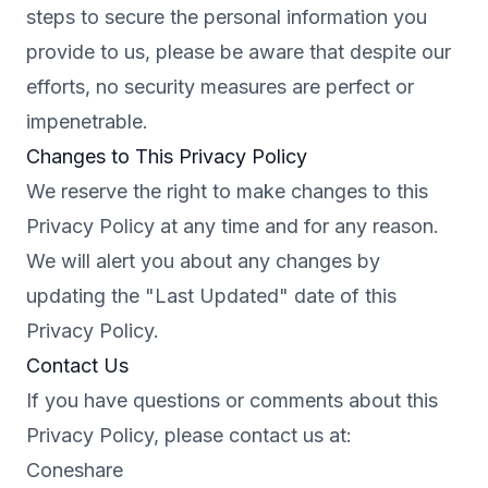
steps to secure the personal information you
provide to us, please be aware that despite our
efforts, no security measures are perfect or
impenetrable.
Changes to This Privacy Policy
We reserve the right to make changes to this
Privacy Policy at any time and for any reason.
We will alert you about any changes by
updating the "Last Updated" date of this
Privacy Policy.
Contact Us
If you have questions or comments about this
Privacy Policy, please contact us at:
Coneshare