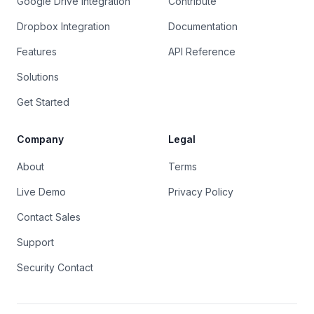
Google Drive Integration
Contribute
Dropbox Integration
Documentation
Features
API Reference
Solutions
Get Started
Company
Legal
About
Terms
Live Demo
Privacy Policy
Contact Sales
Support
Security Contact