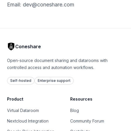
Email:
dev@coneshare.com
Coneshare
Open-source document sharing and datarooms with
controlled access and automation workflows.
Self-hosted
Enterprise support
Product
Resources
Virtual Dataroom
Blog
Nextcloud Integration
Community Forum