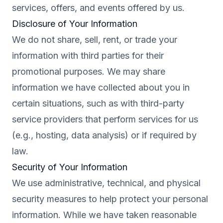
services, offers, and events offered by us.
Disclosure of Your Information
We do not share, sell, rent, or trade your
information with third parties for their
promotional purposes. We may share
information we have collected about you in
certain situations, such as with third-party
service providers that perform services for us
(e.g., hosting, data analysis) or if required by
law.
Security of Your Information
We use administrative, technical, and physical
security measures to help protect your personal
information. While we have taken reasonable