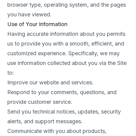
browser type, operating system, and the pages
you have viewed.
Use of Your Information
Having accurate information about you permits
us to provide you with a smooth, efficient, and
customized experience. Specifically, we may
use information collected about you via the Site
to:
Improve our website and services.
Respond to your comments, questions, and
provide customer service.
Send you technical notices, updates, security
alerts, and support messages.
Communicate with you about products,