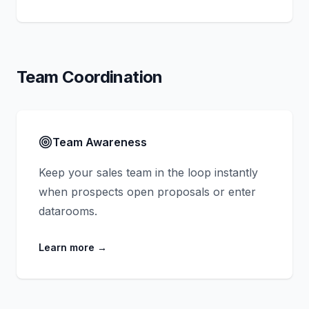
Team Coordination
Team Awareness
Keep your sales team in the loop instantly
when prospects open proposals or enter
datarooms.
Learn more
→