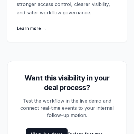
stronger access control, clearer visibility,
and safer workflow governance.
Learn more
→
Want this visibility in your
deal process?
Test the workflow in the live demo and
connect real-time events to your internal
follow-up motion.