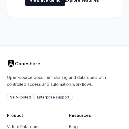
View live demo
Explore features
→
Coneshare
Open-source document sharing and datarooms with
controlled access and automation workflows.
Self-hosted
Enterprise support
Product
Resources
Virtual Dataroom
Blog