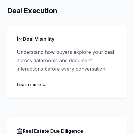
Deal Execution
Deal Visibility
Understand how buyers explore your deal
across datarooms and document
interactions before every conversation.
Learn more
→
Real Estate Due Diligence