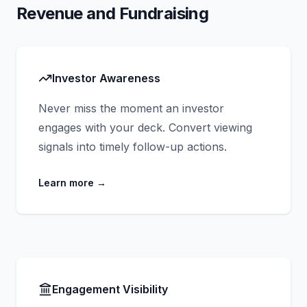
Revenue and Fundraising
Investor Awareness
Never miss the moment an investor
engages with your deck. Convert viewing
signals into timely follow-up actions.
Learn more
→
Engagement Visibility