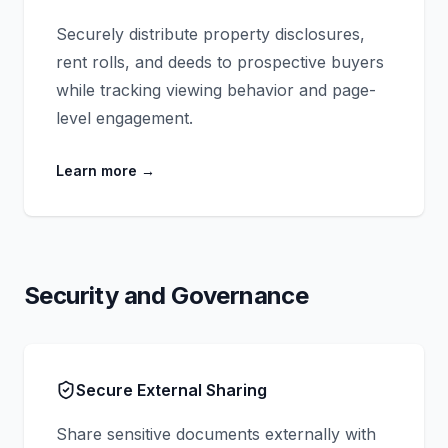
Securely distribute property disclosures,
rent rolls, and deeds to prospective buyers
while tracking viewing behavior and page-
level engagement.
Learn more
→
Security and Governance
Secure External Sharing
Share sensitive documents externally with