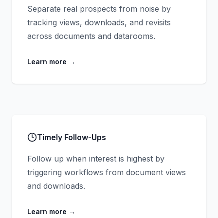
Separate real prospects from noise by
tracking views, downloads, and revisits
across documents and datarooms.
Learn more
→
Timely Follow-Ups
Follow up when interest is highest by
triggering workflows from document views
and downloads.
Learn more
→