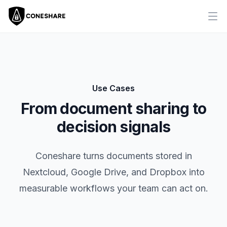
Ope
Use Cases
From document sharing to
decision signals
Coneshare turns documents stored in
Nextcloud, Google Drive, and Dropbox into
measurable workflows your team can act on.