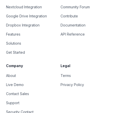
Nextcloud Integration
Community Forum
Google Drive Integration
Contribute
Dropbox Integration
Documentation
Features
API Reference
Solutions
Get Started
Company
Legal
About
Terms
Live Demo
Privacy Policy
Contact Sales
Support
Security Contact