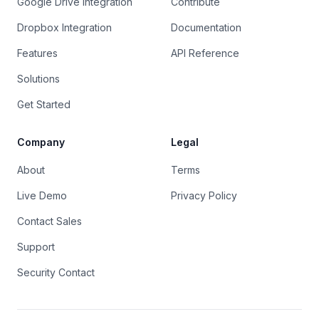
Google Drive Integration
Contribute
Dropbox Integration
Documentation
Features
API Reference
Solutions
Get Started
Company
Legal
About
Terms
Live Demo
Privacy Policy
Contact Sales
Support
Security Contact