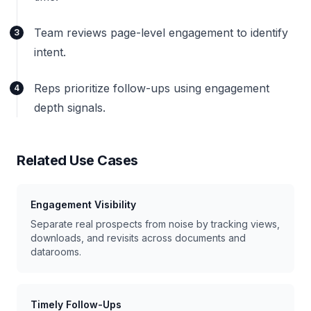
Team reviews page-level engagement to identify
3
intent.
Reps prioritize follow-ups using engagement
4
depth signals.
Related Use Cases
Engagement Visibility
Separate real prospects from noise by tracking views,
downloads, and revisits across documents and
datarooms.
Timely Follow-Ups