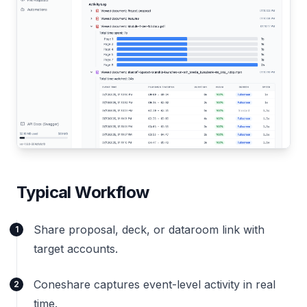
Typical Workflow
Share proposal, deck, or dataroom link with
1
target accounts.
Coneshare captures event-level activity in real
2
time.