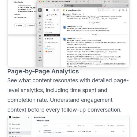
Page-by-Page Analytics
See what content resonates with detailed page-
level analytics, including time spent and
completion rate. Understand engagement
context before every follow-up conversation.