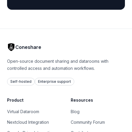
Coneshare
Open-source document sharing and datarooms with
controlled access and automation workflows.
Self-hosted
Enterprise support
Product
Resources
Virtual Dataroom
Blog
Nextcloud Integration
Community Forum