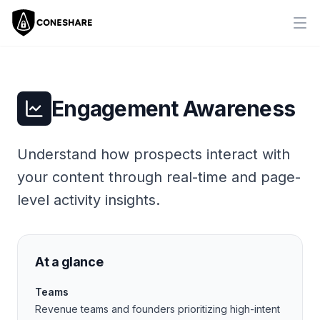
Ope
Engagement Awareness
Understand how prospects interact with
your content through real-time and page-
level activity insights.
At a glance
Teams
Revenue teams and founders prioritizing high-intent