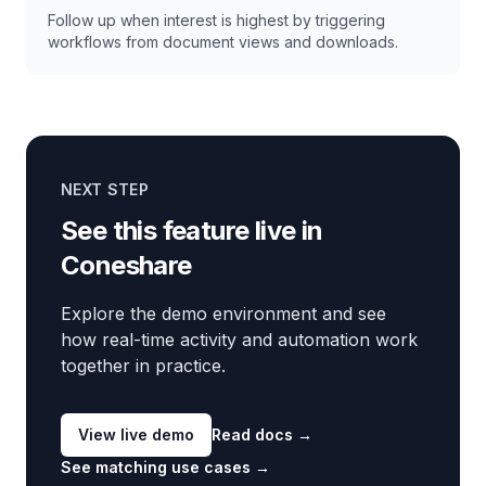
Follow up when interest is highest by triggering
workflows from document views and downloads.
NEXT STEP
See this feature live in
Coneshare
Explore the demo environment and see
how real-time activity and automation work
together in practice.
View live demo
Read docs
→
See matching use cases
→