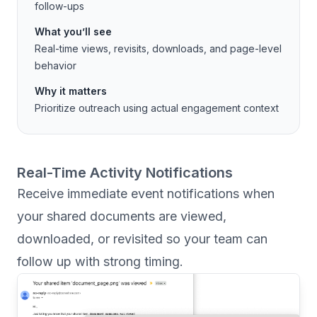
follow-ups
What you’ll see
Real-time views, revisits, downloads, and page-level
behavior
Why it matters
Prioritize outreach using actual engagement context
Real-Time Activity Notifications
Receive immediate event notifications when
your shared documents are viewed,
downloaded, or revisited so your team can
follow up with strong timing.