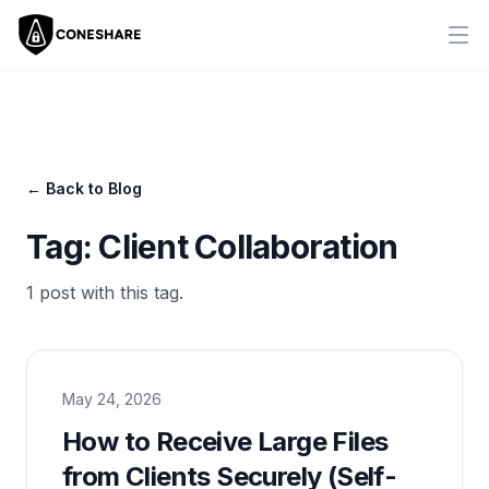
Ope
← Back to Blog
Tag:
Client Collaboration
1
post
with this tag.
May 24, 2026
How to Receive Large Files
from Clients Securely (Self-