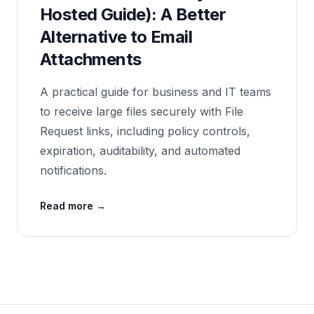
Hosted Guide): A Better
Alternative to Email
Attachments
A practical guide for business and IT teams
to receive large files securely with File
Request links, including policy controls,
expiration, auditability, and automated
notifications.
Read more
→