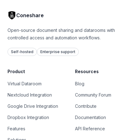
Coneshare
Open-source document sharing and datarooms with
controlled access and automation workflows.
Self-hosted
Enterprise support
Product
Resources
Virtual Dataroom
Blog
Nextcloud Integration
Community Forum
Google Drive Integration
Contribute
Dropbox Integration
Documentation
Features
API Reference
Solutions