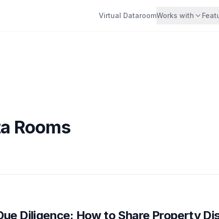
Virtual Dataroom
Works with
Feat
ata Rooms
Due Diligence: How to Share Property Di