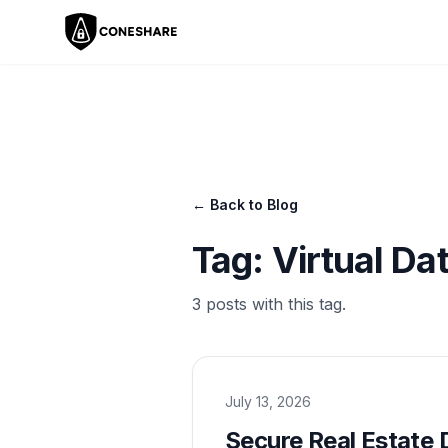
← Back to Blog
Tag:
Virtual D
3
post
s
with this tag.
July 13, 2026
Secure Real Estate 