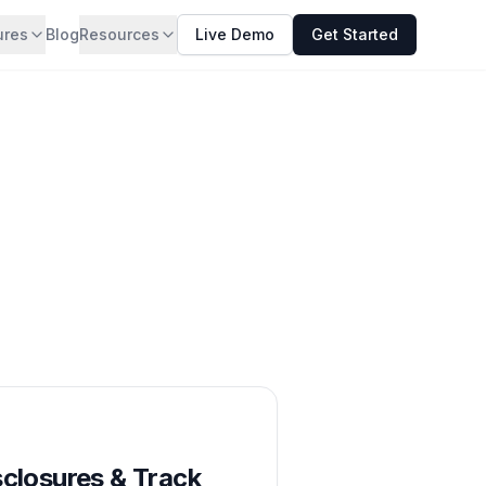
ures
Blog
Resources
Live Demo
Get Started
sclosures & Track