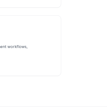
ment workflows,