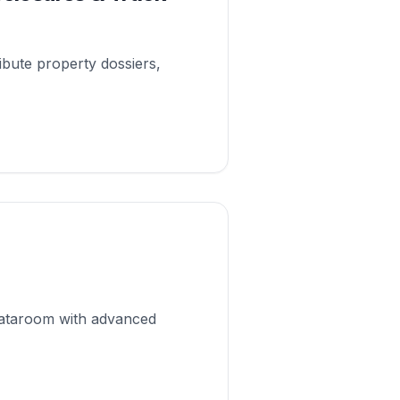
ribute property dossiers,
 dataroom with advanced