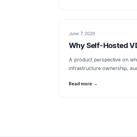
June 7, 2026
Why Self-Hosted V
A product perspective on why
infrastructure ownership, audi
Read more
→