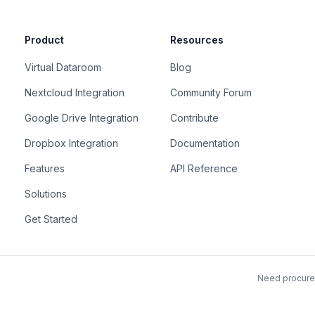
Product
Resources
Virtual Dataroom
Blog
Nextcloud Integration
Community Forum
Google Drive Integration
Contribute
Dropbox Integration
Documentation
Features
API Reference
Solutions
Get Started
Need procurem