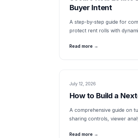
Buyer Intent
A step-by-step guide for comm
protect rent rolls with dynam
Read more
→
July 12, 2026
How to Build a Nex
A comprehensive guide on tur
sharing controls, viewer anal
Read more
→