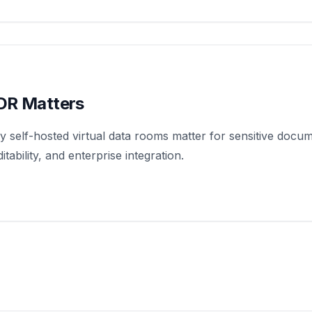
DR Matters
 self-hosted virtual data rooms matter for sensitive docu
tability, and enterprise integration.