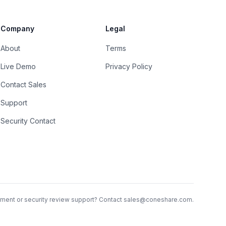
Company
Legal
About
Terms
Live Demo
Privacy Policy
Contact Sales
Support
Security Contact
ent or security review support? Contact
sales@coneshare.com
.