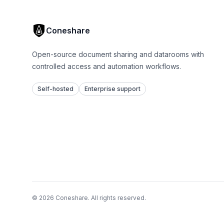
Coneshare
Open-source document sharing and datarooms with
controlled access and automation workflows.
Self-hosted
Enterprise support
© 2026 Coneshare. All rights reserved.