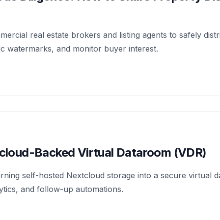
ercial real estate brokers and listing agents to safely dist
ic watermarks, and monitor buyer interest.
tcloud-Backed Virtual Dataroom (VDR)
ning self-hosted Nextcloud storage into a secure virtual
ytics, and follow-up automations.